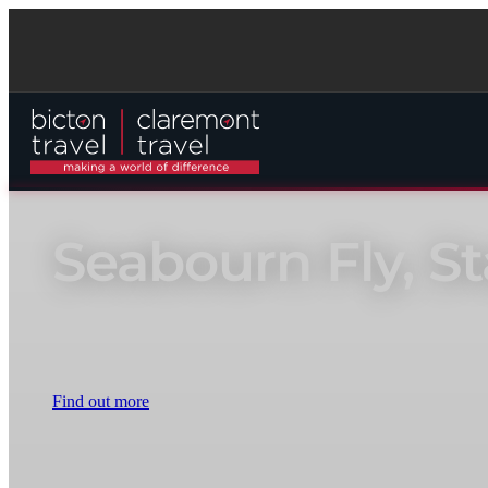
Seabourn Fly, S
Book now to secure a bespoke fly, stay and cruise package with e
Find out more