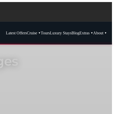
Latest Offers
Cruise
Tours
Luxury Stays
Blog
Extras
About
ges
redit and luxury inclusions.