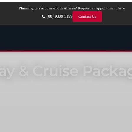
Planning to visit one of our offices?
Request an appointment
here
📞
(08) 9339 5199
Contact Us
tay & Cruise Packa
xclusive benefits such as a free flights*, room upgrades, extra hotel c