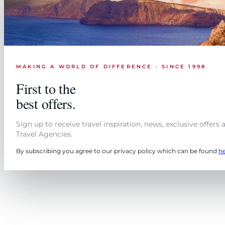
MAKING A WORLD OF DIFFERENCE · SINCE 1998
First to the
best offers.
Sign up to receive travel inspiration, news, exclusive offers
Travel Agencies.
By subscribing you agree to our privacy policy which can be found
h