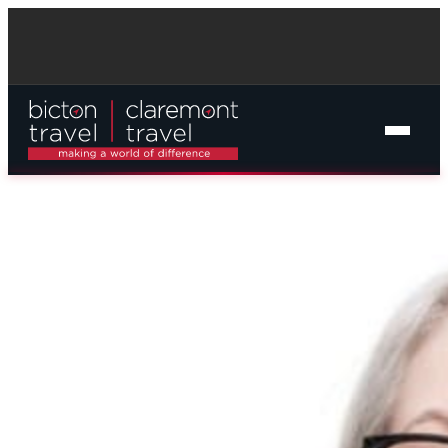
Online Cruise Search
Cruise Packages