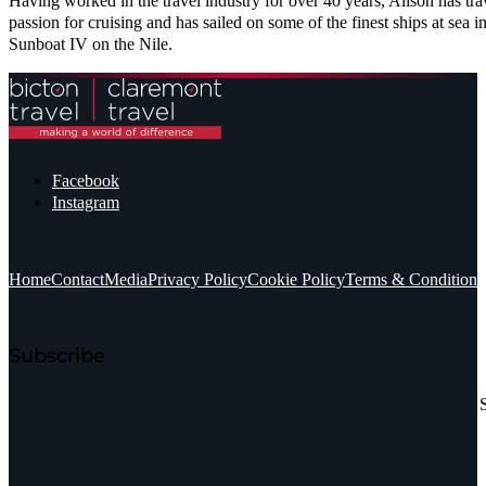
Having worked in the travel industry for over 40 years, Alison has tr
passion for cruising and has sailed on some of the finest ships at sea
Sunboat IV on the Nile.
Facebook
Instagram
Home
Contact
Media
Privacy Policy
Cookie Policy
Terms & Conditions
Subscribe