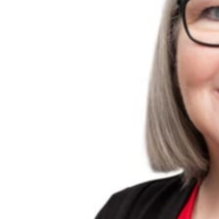
Travel Talk on 6PR
Events
About Us
Travel Insurance
Our Team
Visas
Locations
Gift Vouchers
Terms & Conditions
Media