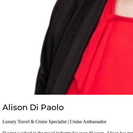
Privacy Policy
Alison Di Paolo
Luxury Travel & Cruise Specialist | Cruise Ambassador