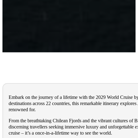
Embark on the journey of a lifetime with the 2029 World Cruise b
destinations across 22 countries, this remarkable itinerary explore
renowned for.
From the breathtaking Chilean Fjords and the vibrant cultures of Br
discerning travellers seeking immersive luxury and unforgettable e
cruise – it’s a once-in-a-lifetime way to see the world.