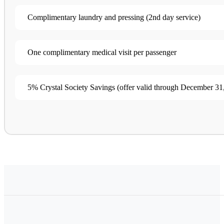
Complimentary laundry and pressing (2nd day service​)
One complimentary medical visit per passenger
5% Crystal Society Savings (offer valid through December 31,