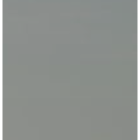
Privacy Policy