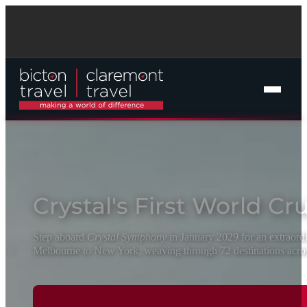
Crystal's First World Cr
Online Cruise Search
Step aboard
Crystal Symphony
in January 2029 for an extraord
Melbourne to New York, weaving through 72 destinations acros
Cruise Packages