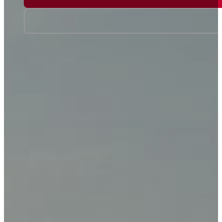
Travel Talk on 6PR
Events
About Us
Travel Insurance
Our Team
Visas
Locations
Gift Vouchers
Terms & Conditions
Media