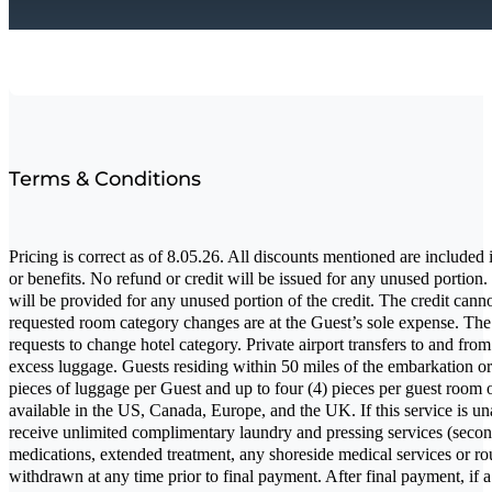
Terms & Conditions
Pricing is correct as of 8.05.26. All discounts mentioned are included 
or benefits. No refund or credit will be issued for any unused porti
will be provided for any unused portion of the credit. The credit canno
requested room category changes are at the Guest’s sole expense. The ho
requests to change hotel category. Private airport transfers to and f
excess luggage. Guests residing within 50 miles of the embarkation or d
pieces of luggage per Guest and up to four (4) pieces per guest room o
available in the US, Canada, Europe, and the UK. If this service is unav
receive unlimited complimentary laundry and pressing services (second
medications, extended treatment, any shoreside medical services or rou
withdrawn at any time prior to final payment. After final payment, if a