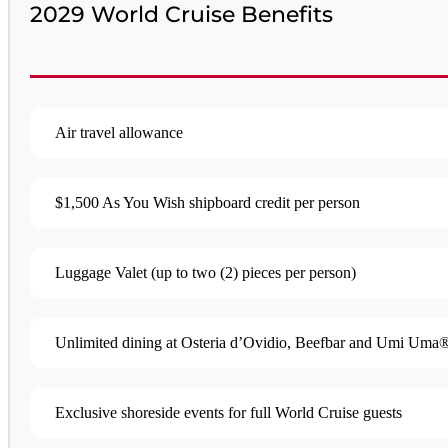
2029 World Cruise Benefits
Air travel allowance
$1,500 As You Wish shipboard credit per person
Luggage Valet (up to two (2) pieces per person)​
Unlimited dining at Osteria d’Ovidio, Beefbar and Umi Uma® 
Exclusive shoreside events for full World Cruise guests