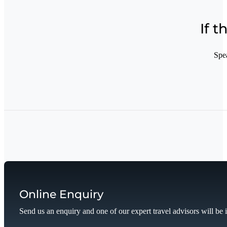
If t
Spe
Online Enquiry
Send us an enquiry and one of our expert travel advisors will be 