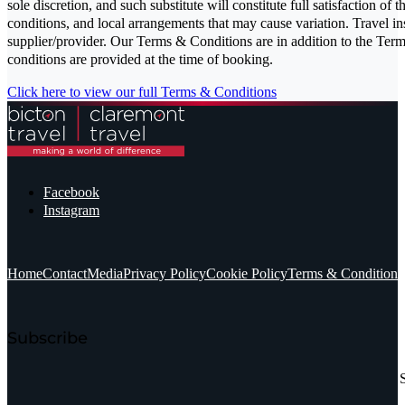
sole discretion, and such substitute will constitute full satisfaction of 
conditions, and local arrangements that may cause variation. Travel in
supplier/provider. Our Terms & Conditions are in addition to the Terms
conditions are provided at the time of booking.
Click here to view our full Terms & Conditions
Facebook
Instagram
Home
Contact
Media
Privacy Policy
Cookie Policy
Terms & Conditions
Subscribe