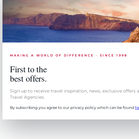
MAKING A WORLD OF DIFFERENCE · SINCE 1998
First to the
best offers.
Sign up to receive travel inspiration, news, exclusive offers
Travel Agencies.
By subscribing you agree to our privacy policy which can be found
h