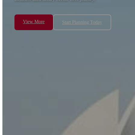
View More
Start Planning Today