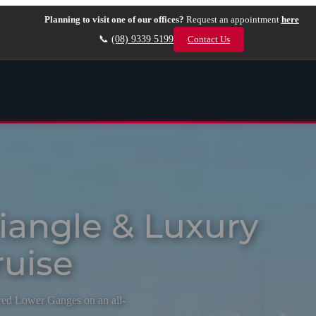
Planning to visit one of our offices?
Request an appointment
here
📞
(08) 9339 5199
Contact Us
riangle & Luxury
uise
cred Lower Ganges on an all-