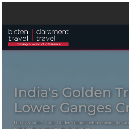
India's Golden T
Lower Ganges Cr
Discover India’s iconic Golden Triangle before cruising the sa
inclusive ultra-luxury Scenic river journey.