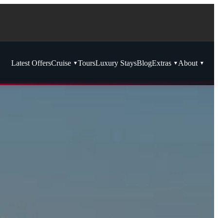
Latest Offers
Cruise
Tours
Luxury Stays
Blog
Extras
About