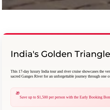
India's Golden Triangl
This 17-day luxury India tour and river cruise showcases the ve
sacred Ganges River for an unforgettable journey through one of
Save up to $1,500 per person with the Early Booking Bo