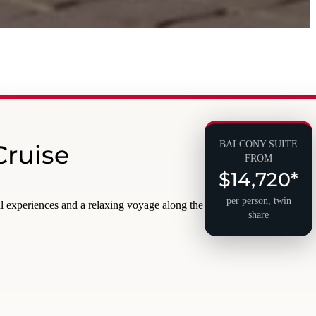
BALCONY SUITE
Cruise
FROM
$14,720*
per person, twin
al experiences and a relaxing voyage along the
share