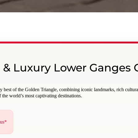
e & Luxury Lower Ganges 
ry best of the Golden Triangle, combining iconic landmarks, rich cultur
 the world’s most captivating destinations.
nus*