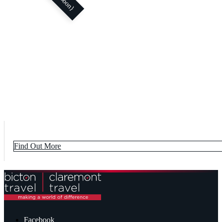
Find Out More
Facebook