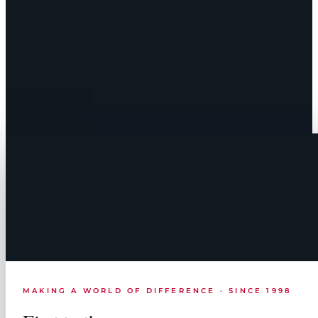
MAKING A WORLD OF DIFFERENCE · SINCE 1998