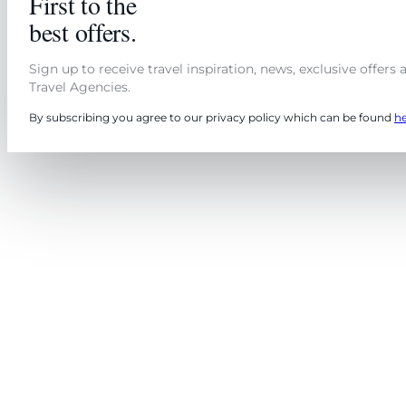
First to the
best offers.
Sign up to receive travel inspiration, news, exclusive offers
Travel Agencies.
By subscribing you agree to our privacy policy which can be found
h