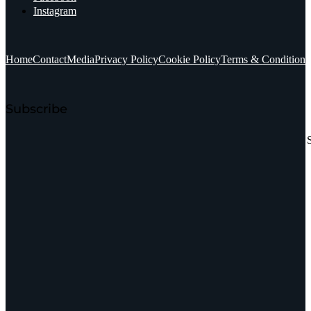
Instagram
Home
Contact
Media
Privacy Policy
Cookie Policy
Terms & Conditions
Subscribe