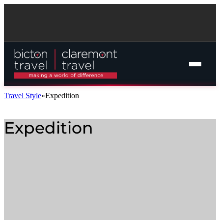
Travel Style
Expedition
Expedition
Online Cruise Search
Cruise Packages