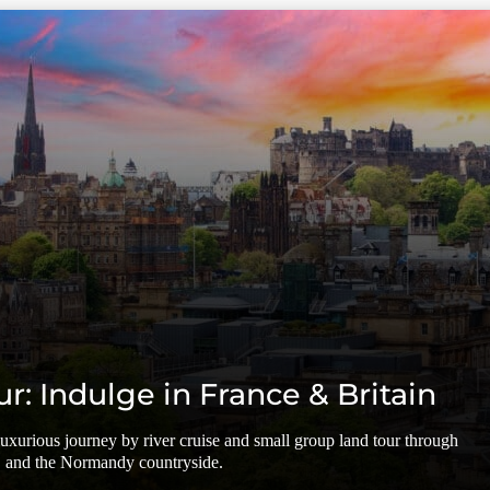
ur: Indulge in France & Britain
 luxurious journey by river cruise and small group land tour through
, and the Normandy countryside.