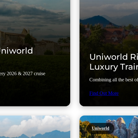
Uniworld
Uniworld Ri
Luxury Trai
every 2026 & 2027 cruise
Combining all the best of 
Find Out More
Uniworld