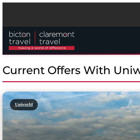
Current Offers With Uni
Uniworld