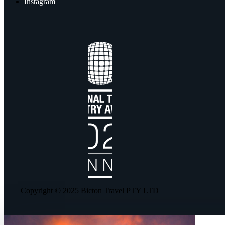
Instagram
Copyright © 2025 Bicton Travel PTY LTD