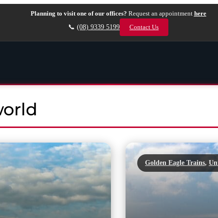
Planning to visit one of our offices?
Request an appointment
here
📞
(08) 9339 5199
Contact Us
world
Golden Eagle Trains
,
Un