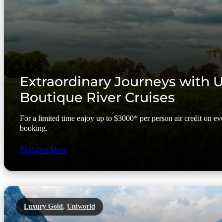
Extraordinary Journeys with 
Boutique River Cruises
For a limited time enjoy up to $3000* per person air credit on 
booking.
Find Out More
Luxury Gold
,
Uniworld