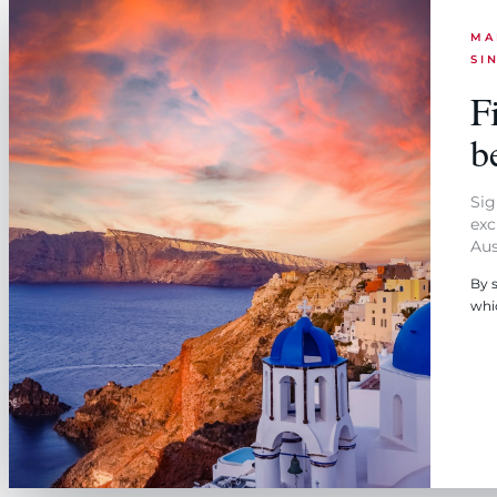
MA
SI
Fi
be
Sig
exc
Aus
By 
whi