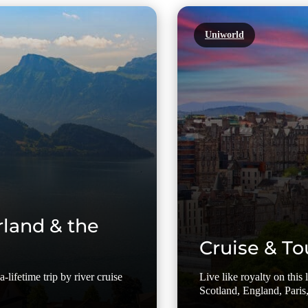
Uniworld
rland & the
Cruise & To
-lifetime trip by river cruise
Live like royalty on this
Scotland, England, Paris