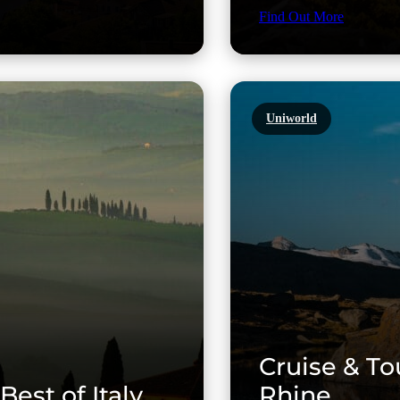
Find Out More
Uniworld
Cruise & To
Best of Italy
Rhine