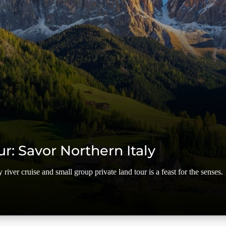
ur: Savor Northern Italy
river cruise and small group private land tour is a feast for the senses.