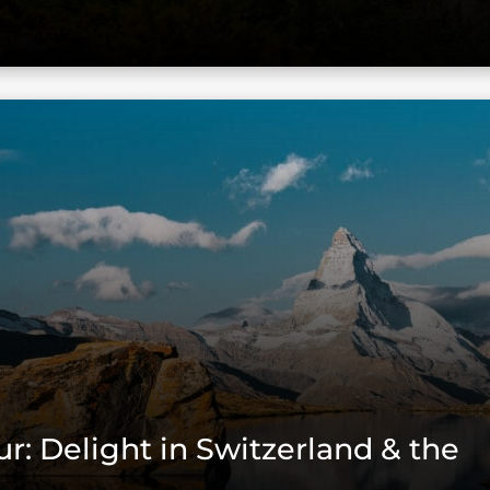
ur: Delight in Switzerland & the