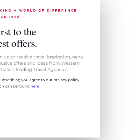
KING A WORLD OF DIFFERENCE ·
NCE 1998
rst to the
st offers.
n up to receive travel inspiration, news,
lusive offers and ideas from Western
tralia’s leading Travel Agencies.
subscribing you agree to our privacy policy
ch can be found
here