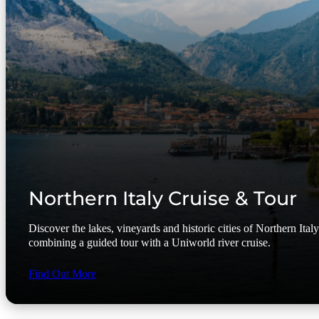
Northern Italy Cruise & Tour
Discover the lakes, vineyards and historic cities of Northern Ital
combining a guided tour with a Uniworld river cruise.
Find Out More