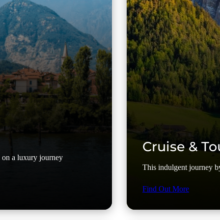
Cruise & To
y on a luxury journey
This indulgent journey by 
Find Out More