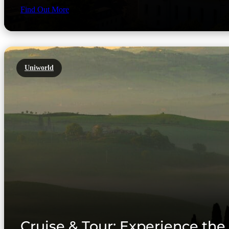
Find Out More
Uniworld
Cruise & Tour: Experience the 