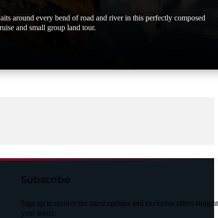
its around every bend of road and river in this perfectly composed
ruise and small group land tour.
Subscribe
Sign up to receive the latest updates and exclusive offers straight
your inbox.