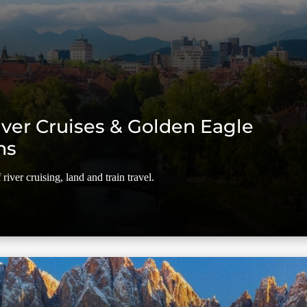
ver Cruises & Golden Eagle
ns
river cruising, land and train travel.