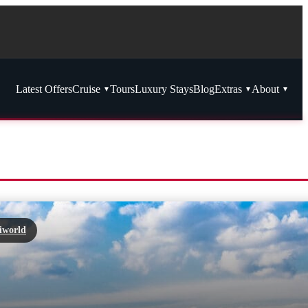
Latest Offers
Cruise
Tours
Luxury Stays
Blog
Extras
About
iworld