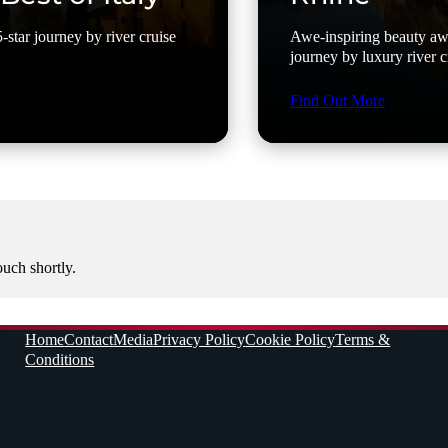
-star journey by river cruise
Awe-inspiring beauty awa
journey by luxury river c
Find Out More
ouch shortly.
Home
Contact
Media
Privacy Policy
Cookie Policy
Terms &
Conditions