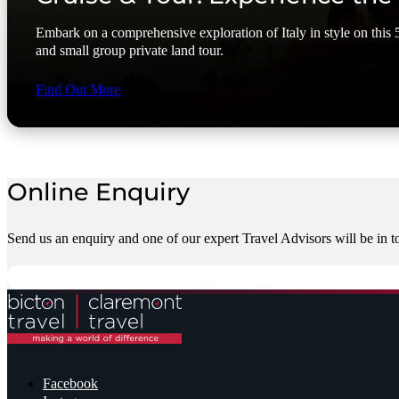
Embark on a comprehensive exploration of Italy in style on this 5
and small group private land tour.
Find Out More
Online Enquiry
Send us an enquiry and one of our expert Travel Advisors will be in t
Facebook