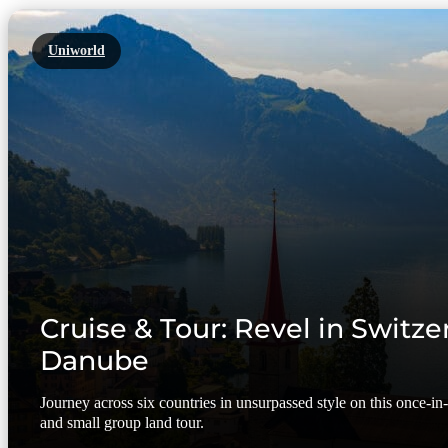
Uniworld
Cruise & Tour: Revel in Switze
Danube
Journey across six countries in unsurpassed style on this once-in-a
and small group land tour.